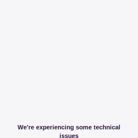
We're experiencing some technical
issues