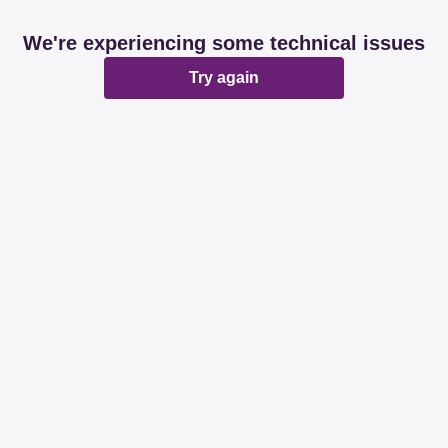
We're experiencing some technical issues
Try again