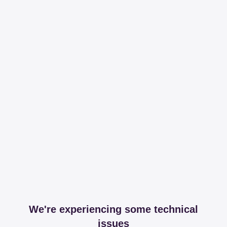
We're experiencing some technical
issues