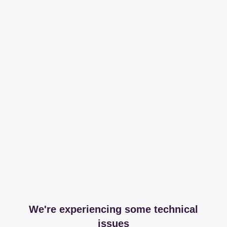
We're experiencing some technical
issues