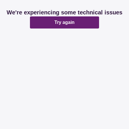
We're experiencing some technical issues
Try again